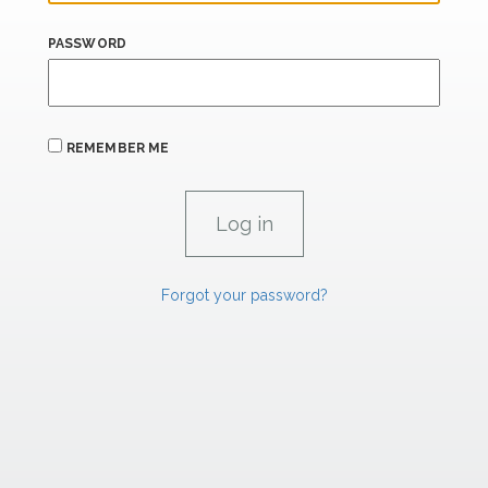
PASSWORD
REMEMBER ME
Forgot your password?