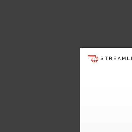
STREAML