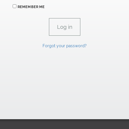
REMEMBER ME
Forgot your password?