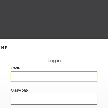
INE
Log in
EMAIL
PASSWORD