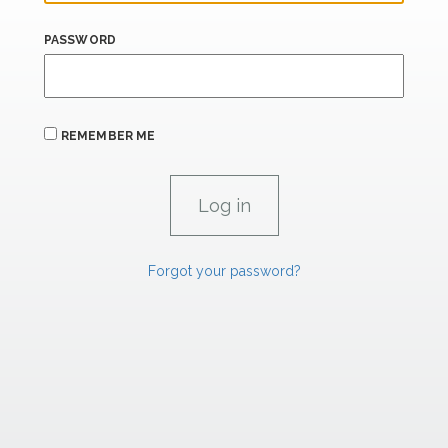
PASSWORD
REMEMBER ME
Forgot your password?