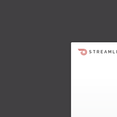
STREAML