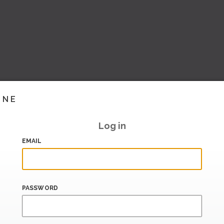
INE
Log in
EMAIL
PASSWORD