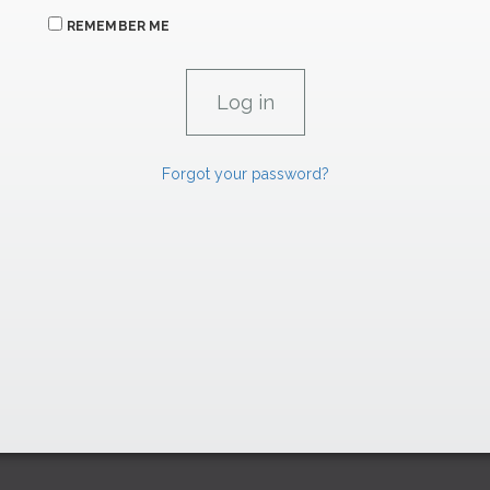
REMEMBER ME
Forgot your password?