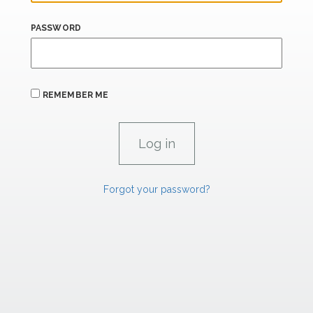
PASSWORD
REMEMBER ME
Forgot your password?