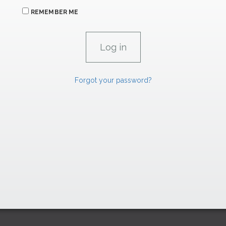
REMEMBER ME
Forgot your password?