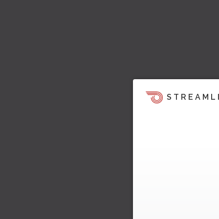
STREAML