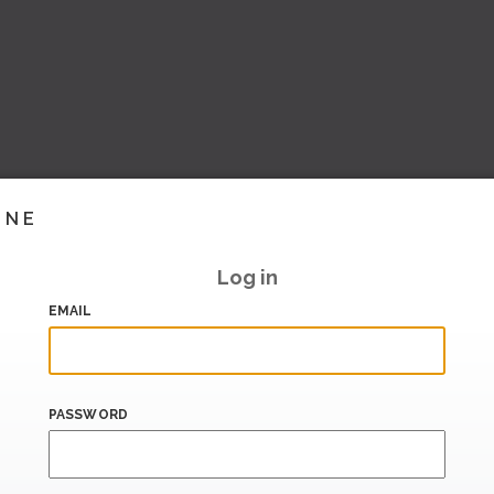
INE
Log in
EMAIL
PASSWORD