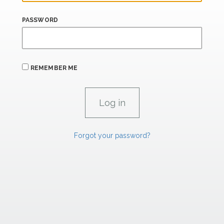
PASSWORD
REMEMBER ME
Forgot your password?