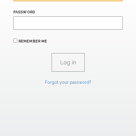
PASSWORD
REMEMBER ME
Forgot your password?