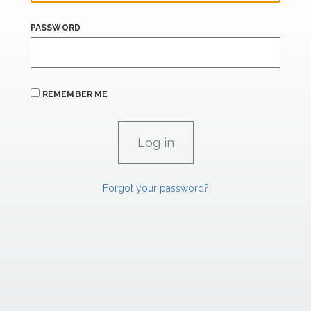
PASSWORD
REMEMBER ME
Forgot your password?