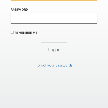
PASSWORD
REMEMBER ME
Forgot your password?