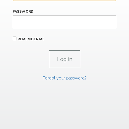
PASSWORD
REMEMBER ME
Forgot your password?