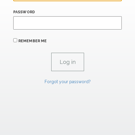
PASSWORD
REMEMBER ME
Forgot your password?