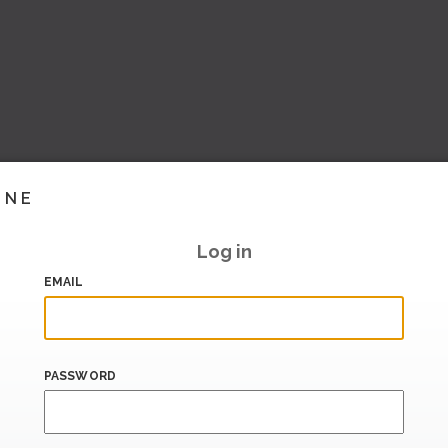
INE
Log in
EMAIL
PASSWORD