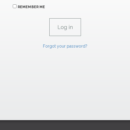
REMEMBER ME
Forgot your password?