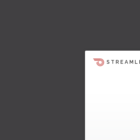
STREAML