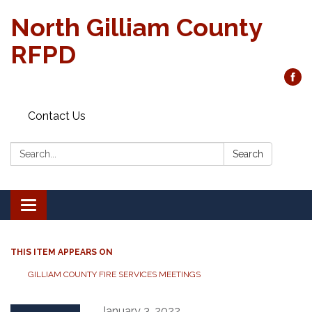
North Gilliam County
RFPD
Contact Us
Search:
Search
Toggle
navigation
THIS ITEM APPEARS ON
GILLIAM COUNTY FIRE SERVICES MEETINGS
January 3, 2022