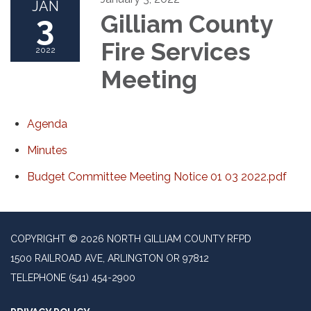
JAN
3
Gilliam County
Fire Services
2022
Meeting
Agenda
Minutes
Budget Committee Meeting Notice 01 03 2022.pdf
COPYRIGHT © 2026 NORTH GILLIAM COUNTY RFPD
1500 RAILROAD AVE, ARLINGTON OR 97812
TELEPHONE
(541) 454-2900