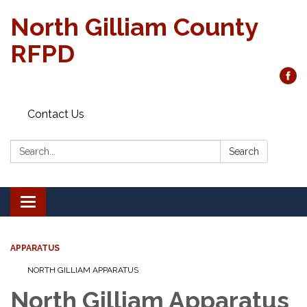
North Gilliam County
RFPD
Contact Us
Search:
Search
Toggle
navigation
APPARATUS
NORTH GILLIAM APPARATUS
North Gilliam Apparatus