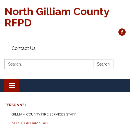
North Gilliam County
RFPD
Contact Us
Search:
Search
Toggle
navigation
PERSONNEL
GILLIAM COUNTY FIRE SERVICES STAFF
NORTH GILLIAM STAFF