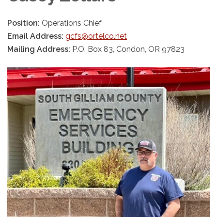
Position:
Operations Chief
Email Address:
gcfs@ortelco.net
Mailing Address:
P.O. Box 83, Condon, OR 97823