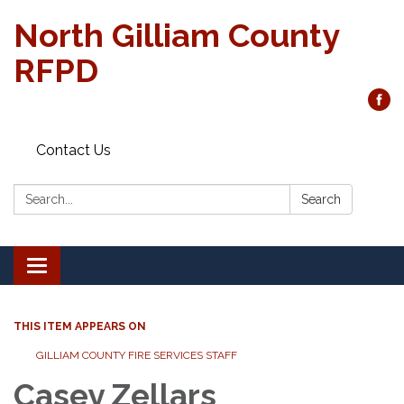
North Gilliam County
RFPD
Contact Us
Search:
Search
Toggle
navigation
THIS ITEM APPEARS ON
GILLIAM COUNTY FIRE SERVICES STAFF
Casey Zellars