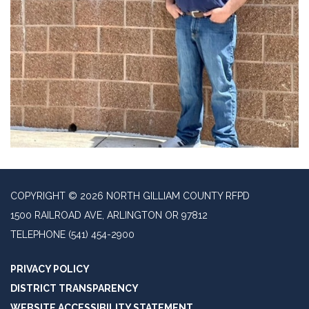
COPYRIGHT © 2026 NORTH GILLIAM COUNTY RFPD
1500 RAILROAD AVE, ARLINGTON OR 97812
TELEPHONE
(541) 454-2900
PRIVACY POLICY
DISTRICT TRANSPARENCY
WEBSITE ACCESSIBILITY STATEMENT