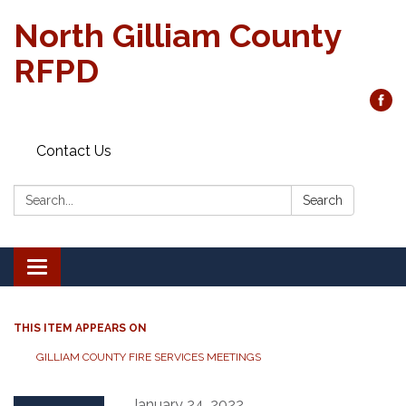
North Gilliam County
RFPD
Contact Us
Search:
Search
Toggle
navigation
THIS ITEM APPEARS ON
GILLIAM COUNTY FIRE SERVICES MEETINGS
January 24, 2022