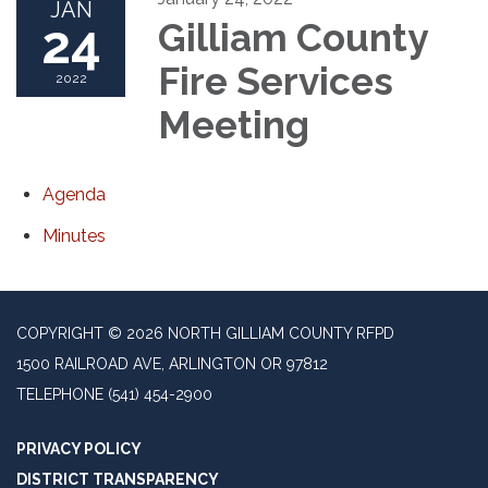
JAN
24
Gilliam County
Fire Services
2022
Meeting
Agenda
Minutes
COPYRIGHT © 2026 NORTH GILLIAM COUNTY RFPD
1500 RAILROAD AVE, ARLINGTON OR 97812
TELEPHONE
(541) 454-2900
PRIVACY POLICY
DISTRICT TRANSPARENCY