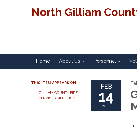
North Gilliam Coun
Home
About Us
Personnel
Vol
Fe
THIS ITEM APPEARS ON
FEB
14
G
GILLIAM COUNTY FIRE
SERVICES MEETINGS
M
2022