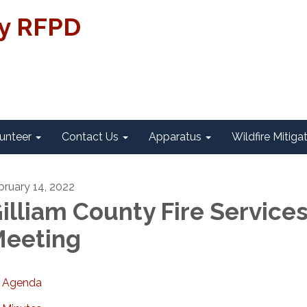
ty RFPD
unteer
Contact Us
Apparatus
Wildfire Mitiga
bruary 14, 2022
illiam County Fire Service
eeting
Agenda