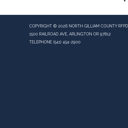
COPYRIGHT © 2026 NORTH GILLIAM COUNTY RFP
1500 RAILROAD AVE, ARLINGTON OR 97812
TELEPHONE
(541) 454-2900