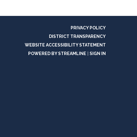
PRIVACY POLICY
DISTRICT TRANSPARENCY
WEBSITE ACCESSIBILITY STATEMENT
POWERED BY STREAMLINE
|
SIGN IN