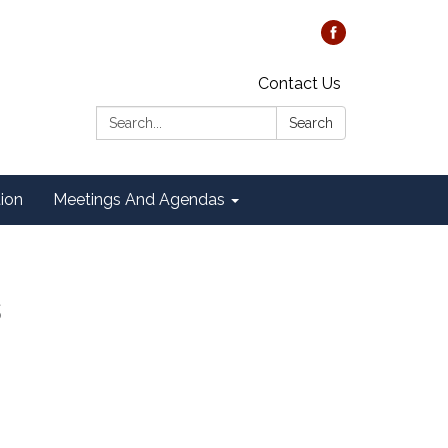
Contact Us
Search:
Search
tion
Meetings And Agendas
s