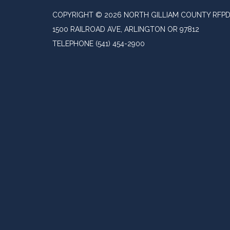
COPYRIGHT © 2026 NORTH GILLIAM COUNTY RFP
1500 RAILROAD AVE, ARLINGTON OR 97812
TELEPHONE
(541) 454-2900