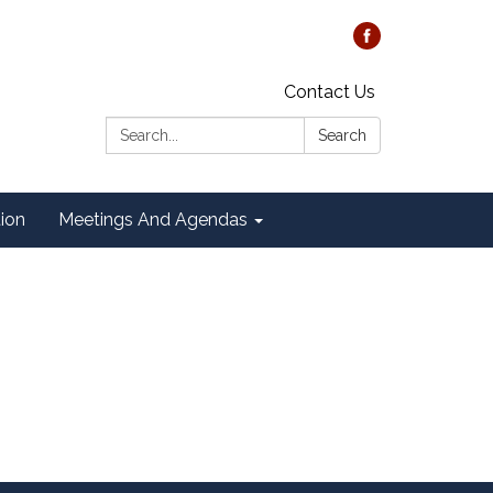
Contact Us
Search:
Search
tion
Meetings And Agendas