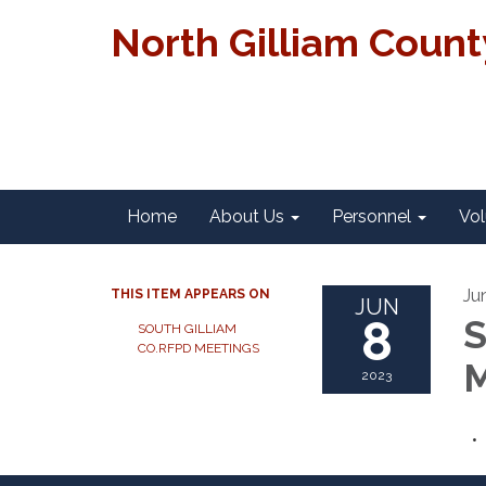
North Gilliam Coun
Home
About Us
Personnel
Vol
Ju
THIS ITEM APPEARS ON
JUN
8
S
SOUTH GILLIAM
CO.RFPD MEETINGS
M
2023