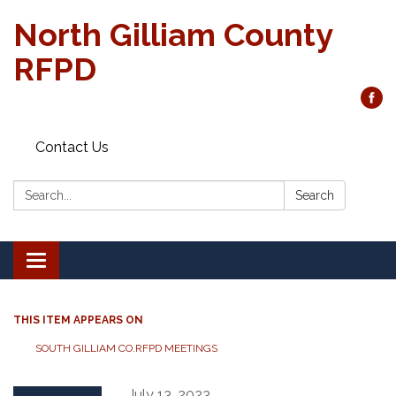
North Gilliam County
RFPD
Contact Us
Search:
Search
Toggle
navigation
THIS ITEM APPEARS ON
SOUTH GILLIAM CO.RFPD MEETINGS
July 13, 2023