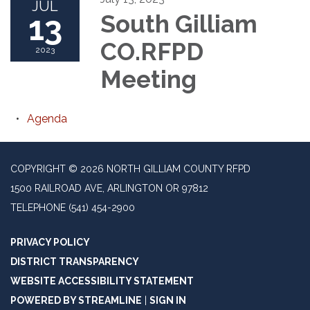
JUL
13
South Gilliam
CO.RFPD
2023
Meeting
Agenda
COPYRIGHT © 2026 NORTH GILLIAM COUNTY RFPD
1500 RAILROAD AVE, ARLINGTON OR 97812
TELEPHONE
(541) 454-2900
PRIVACY POLICY
DISTRICT TRANSPARENCY
WEBSITE ACCESSIBILITY STATEMENT
POWERED BY STREAMLINE
|
SIGN IN