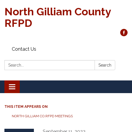
North Gilliam County
RFPD
Contact Us
Search:
Search
Toggle
navigation
THIS ITEM APPEARS ON
NORTH GILLIAM CO.RFPD MEETINGS
September 11, 2023