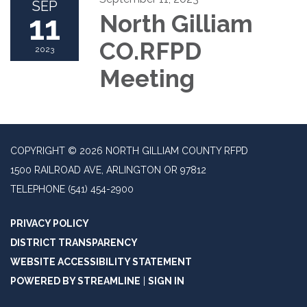
SEP
11
North Gilliam
CO.RFPD
2023
Meeting
COPYRIGHT © 2026 NORTH GILLIAM COUNTY RFPD
1500 RAILROAD AVE, ARLINGTON OR 97812
TELEPHONE
(541) 454-2900
PRIVACY POLICY
DISTRICT TRANSPARENCY
WEBSITE ACCESSIBILITY STATEMENT
POWERED BY STREAMLINE
|
SIGN IN