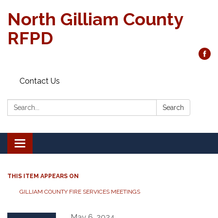
North Gilliam County
RFPD
Contact Us
Search:
Search
Toggle
navigation
THIS ITEM APPEARS ON
GILLIAM COUNTY FIRE SERVICES MEETINGS
May 6, 2024