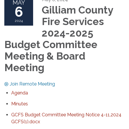
MAY
6
Gilliam County
Fire Services
2024
2024-2025
Budget Committee
Meeting & Board
Meeting
Join Remote Meeting
Agenda
Minutes
GCFS Budget Committee Meeting Notice 4-11,2024
GCFS(1).docx