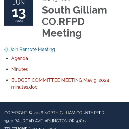
JUN
13
South Gilliam
CO.RFPD
2024
Meeting
Join Remote Meeting
Agenda
Minutes
BUDGET COMMITTEE MEETING May 9, 2024
minutes.doc
COPYRIGHT © 2026 NORTH GILLIAM COUNTY RFPD
1500 RAILROAD AVE, ARLINGTON OR 97812