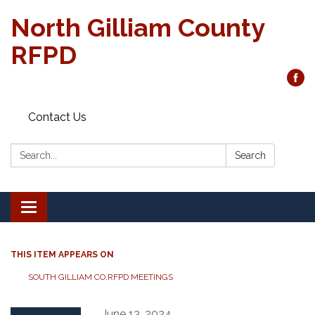
North Gilliam County
RFPD
Contact Us
Search:
Search
Toggle
navigation
THIS ITEM APPEARS ON
SOUTH GILLIAM CO.RFPD MEETINGS
June 13, 2024