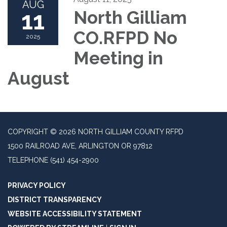
AUG
11
North Gilliam
CO.RFPD No
2025
Meeting in
August
COPYRIGHT © 2026 NORTH GILLIAM COUNTY RFPD
1500 RAILROAD AVE, ARLINGTON OR 97812
TELEPHONE
(541) 454-2900
PRIVACY POLICY
DISTRICT TRANSPARENCY
WEBSITE ACCESSIBILITY STATEMENT