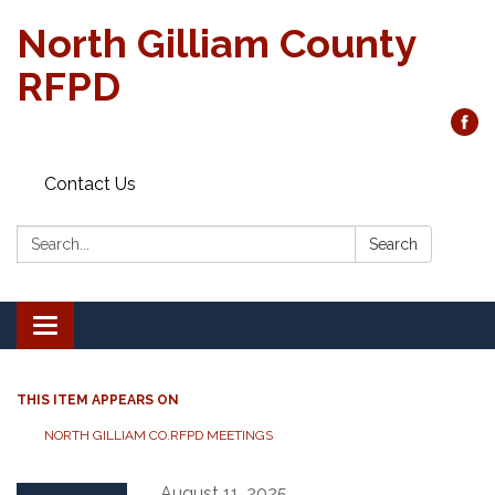
North Gilliam County
RFPD
Contact Us
Search:
Search
Toggle
navigation
THIS ITEM APPEARS ON
NORTH GILLIAM CO.RFPD MEETINGS
August 11, 2025