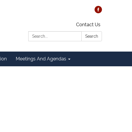
Contact Us
Search:
Search
tion
Meetings And Agendas