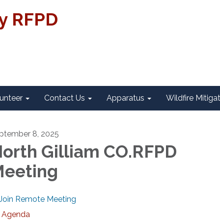
ty RFPD
unteer
Contact Us
Apparatus
Wildfire Mitiga
ptember 8, 2025
orth Gilliam CO.RFPD
eeting
Join Remote Meeting
Agenda