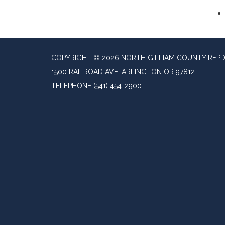
COPYRIGHT © 2026 NORTH GILLIAM COUNTY RFP
1500 RAILROAD AVE, ARLINGTON OR 97812
TELEPHONE
(541) 454-2900