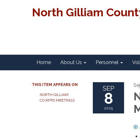
North Gilliam Coun
Home
About Us
Personnel
Vol
Se
THIS ITEM APPEARS ON
SEP
8
N
NORTH GILLIAM
CO.RFPD MEETINGS
M
2025