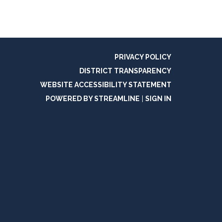
PRIVACY POLICY
DISTRICT TRANSPARENCY
WEBSITE ACCESSIBILITY STATEMENT
POWERED BY STREAMLINE
|
SIGN IN