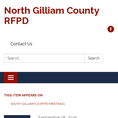
North Gilliam County
RFPD
Contact Us
Search:
Search
Toggle
navigation
THIS ITEM APPEARS ON
SOUTH GILLIAM CO.RFPD MEETINGS
September 18, 2025