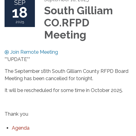
SEP
18
South Gilliam
CO.RFPD
2025
Meeting
Join Remote Meeting
**UPDATE**
The September 18th South Gilliam County RFPD Board
Meeting has been cancelled for tonight.
It will be rescheduled for some time in October 2025.
Thank you
Agenda