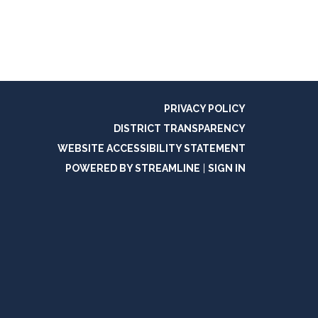
PRIVACY POLICY
DISTRICT TRANSPARENCY
WEBSITE ACCESSIBILITY STATEMENT
POWERED BY STREAMLINE
|
SIGN IN