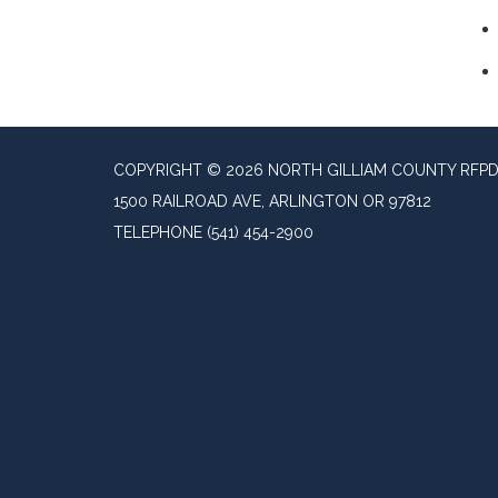
COPYRIGHT © 2026 NORTH GILLIAM COUNTY RFP
1500 RAILROAD AVE, ARLINGTON OR 97812
TELEPHONE
(541) 454-2900