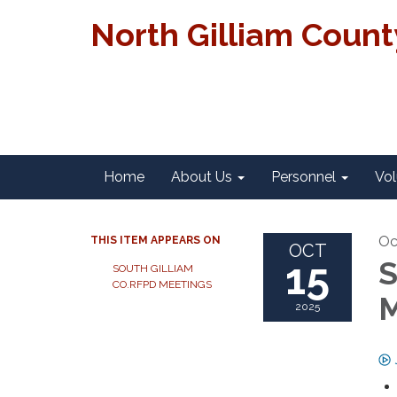
North Gilliam Coun
Home
About Us
Personnel
Vol
Oc
THIS ITEM APPEARS ON
OCT
15
S
SOUTH GILLIAM
CO.RFPD MEETINGS
M
2025