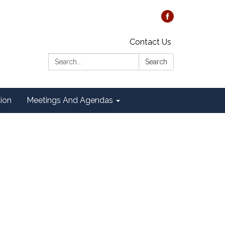
Contact Us
Search:
Search
tion
Meetings And Agendas