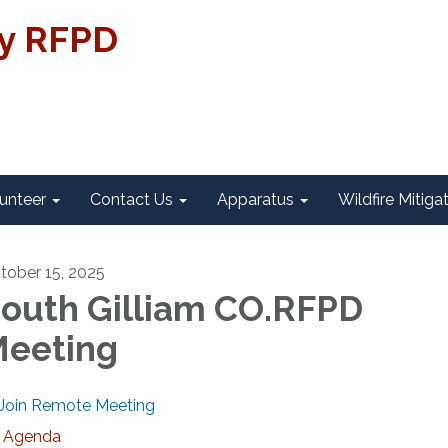
ty RFPD
unteer
Contact Us
Apparatus
Wildfire Mitiga
tober 15, 2025
outh Gilliam CO.RFPD
eeting
Join Remote Meeting
Agenda