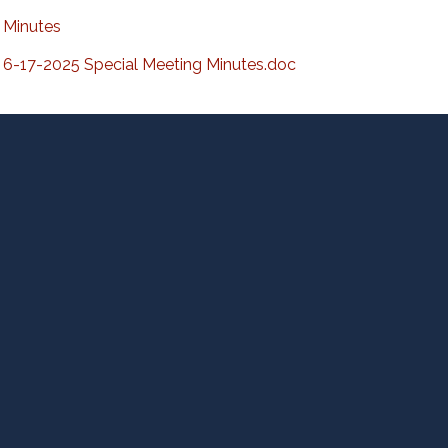
Minutes
6-17-2025 Special Meeting Minutes.doc
D