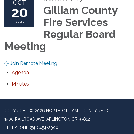
OCT
20
Gilliam County
Fire Services
2025
Regular Board
Meeting
Join Remote Meeting
Agenda
Minutes
COPYRIGHT © 2026 NORTH GILLIAM COUNTY RFPD
1500 RAILROAD AVE, ARLINGTON OR 97812
TELEPHONE
(541) 454-2900