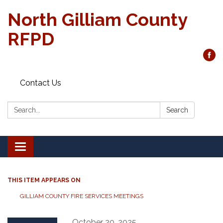
North Gilliam County
RFPD
Contact Us
Search:
Search
Toggle
navigation
THIS ITEM APPEARS ON
GILLIAM COUNTY FIRE SERVICES MEETINGS
October 20, 2025