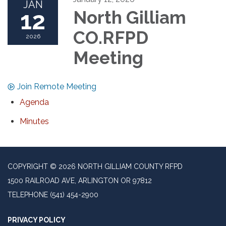
JAN
12
North Gilliam
CO.RFPD
2026
Meeting
Join Remote Meeting
Agenda
Minutes
COPYRIGHT © 2026 NORTH GILLIAM COUNTY RFPD
1500 RAILROAD AVE, ARLINGTON OR 97812
TELEPHONE
(541) 454-2900
PRIVACY POLICY