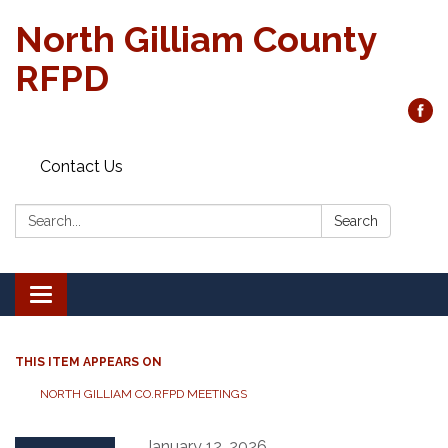
North Gilliam County
RFPD
Contact Us
Search:
Search
Toggle
navigation
THIS ITEM APPEARS ON
NORTH GILLIAM CO.RFPD MEETINGS
January 12, 2026