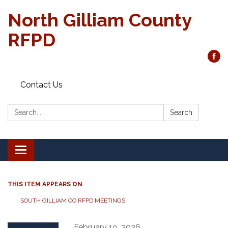
North Gilliam County
RFPD
Contact Us
Search:
Search
Toggle
navigation
THIS ITEM APPEARS ON
SOUTH GILLIAM CO.RFPD MEETINGS
February 19, 2026