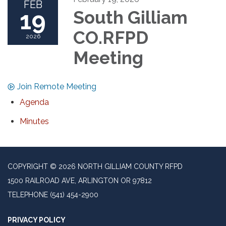
FEB
19
South Gilliam
CO.RFPD
2026
Meeting
Join Remote Meeting
Agenda
Minutes
COPYRIGHT © 2026 NORTH GILLIAM COUNTY RFPD
1500 RAILROAD AVE, ARLINGTON OR 97812
TELEPHONE
(541) 454-2900
PRIVACY POLICY