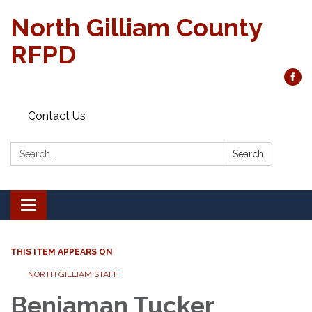
North Gilliam County
RFPD
Contact Us
Search:
Search
Toggle
navigation
THIS ITEM APPEARS ON
NORTH GILLIAM STAFF
Benjaman Tucker