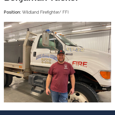
Position:
Wildland Firefighter/ FFI