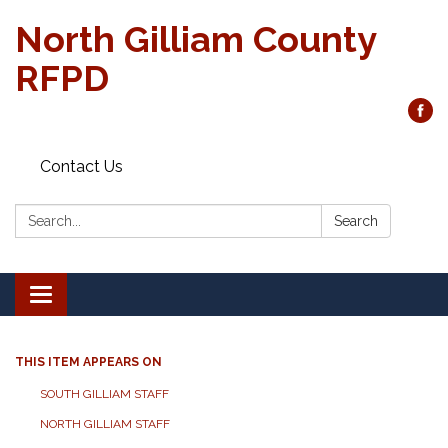
North Gilliam County
RFPD
Contact Us
Search:
Search
Toggle
navigation
THIS ITEM APPEARS ON
SOUTH GILLIAM STAFF
NORTH GILLIAM STAFF