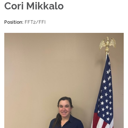
Cori Mikkalo
Position:
FFT2/FFI