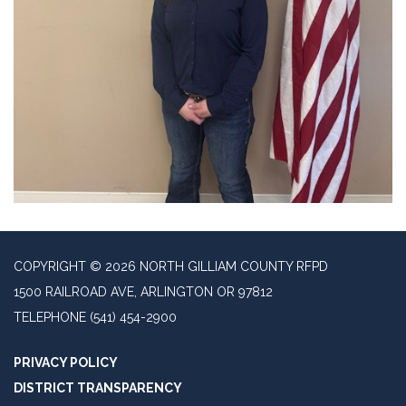
COPYRIGHT © 2026 NORTH GILLIAM COUNTY RFPD
1500 RAILROAD AVE, ARLINGTON OR 97812
TELEPHONE
(541) 454-2900
PRIVACY POLICY
DISTRICT TRANSPARENCY