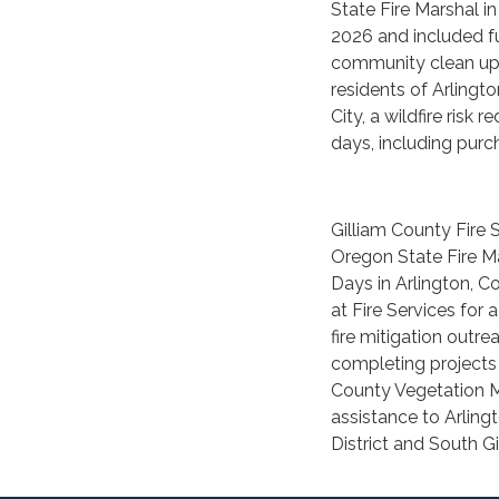
State Fire Marshal in
2026 and included fu
community clean up 
residents of Arlingto
City, a wildfire ris
days, including purc
Gilliam County Fire 
Oregon State Fire M
Days in Arlington, C
at Fire Services for 
fire mitigation outr
completing projects 
County Vegetation M
assistance to Arling
District and South Gi