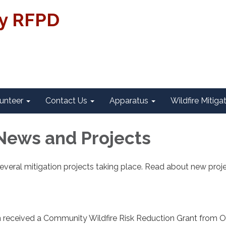
ty RFPD
unteer
Contact Us
Apparatus
Wildfire Mitiga
News and Projects
everal mitigation projects taking place. Read about new proj
on received a Community Wildfire Risk Reduction Grant from 