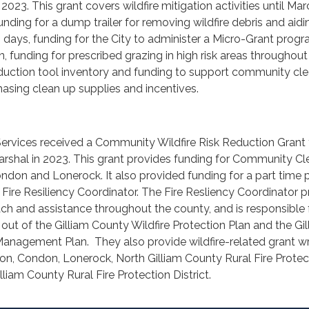
 2023. This grant covers wildfire mitigation activities until Ma
nding for a dump trailer for removing wildfire debris and aidi
days, funding for the City to administer a Micro-Grant progr
n, funding for prescribed grazing in high risk areas throughout
k reduction tool inventory and funding to support community cl
hasing clean up supplies and incentives.
Services received a Community Wildfire Risk Reduction Grant
arshal in 2023. This grant provides funding for Community C
ondon and Lonerock. It also provided funding for a part time 
a Fire Resiliency Coordinator. The Fire Resliency Coordinator 
each and assistance throughout the county, and is responsible 
out of the Gilliam County Wildfire Protection Plan and the Gil
anagement Plan. They also provide wildfire-related grant wr
ton, Condon, Lonerock, North Gilliam County Rural Fire Protec
lliam County Rural Fire Protection District.