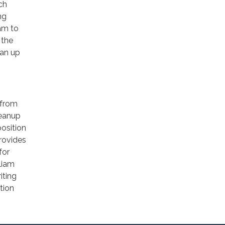
rch
ng
am to
 the
ean up
 from
leanup
position
provides
for
liam
iting
tion