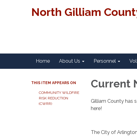
North Gilliam Coun
Home
About Us
Personnel
Vol
Current 
THIS ITEM APPEARS ON
COMMUNITY WILDFIRE
RISK REDUCTION
Gilliam County has s
(CWRR)
here!
The City of Arlingt