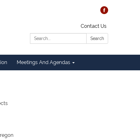
Contact Us
Search:
Search
tion
Meetings And Agendas
ects
Oregon