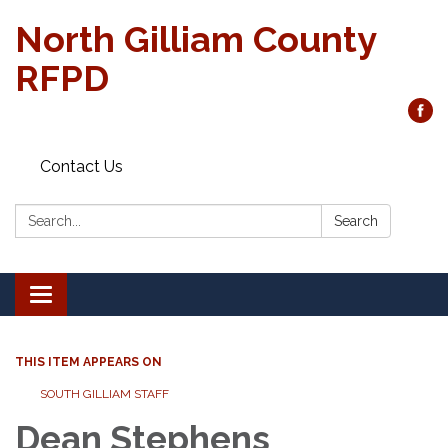
North Gilliam County
RFPD
Contact Us
Search:
Search
Toggle
navigation
THIS ITEM APPEARS ON
SOUTH GILLIAM STAFF
Dean Stephens