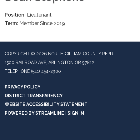
Position:
Lieutenant
Term:
Member Since 2019
COPYRIGHT © 2026 NORTH GILLIAM COUNTY RFPD
1500 RAILROAD AVE, ARLINGTON OR 97812
TELEPHONE
(541) 454-2900
PRIVACY POLICY
DISTRICT TRANSPARENCY
WEBSITE ACCESSIBILITY STATEMENT
POWERED BY STREAMLINE
|
SIGN IN