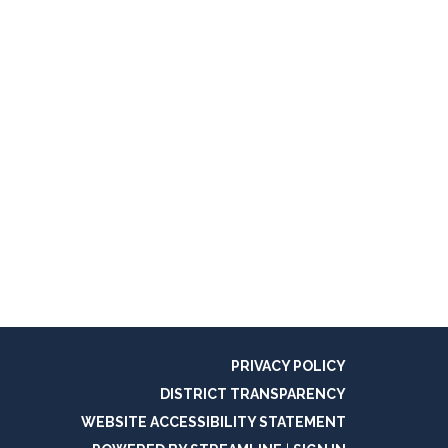
PRIVACY POLICY
DISTRICT TRANSPARENCY
WEBSITE ACCESSIBILITY STATEMENT