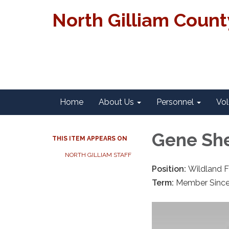
North Gilliam Coun
Home
About Us
Personnel
Vol
Gene Sh
THIS ITEM APPEARS ON
NORTH GILLIAM STAFF
Position:
Wildland F
Term:
Member Sinc