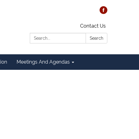
Contact Us
Search:
Search
tion
Meetings And Agendas