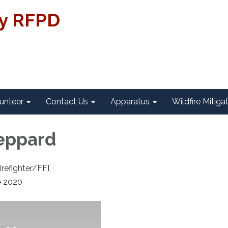
ty RFPD
unteer
Contact Us
Apparatus
Wildfire Mitiga
eppard
irefighter/FFI
e 2020