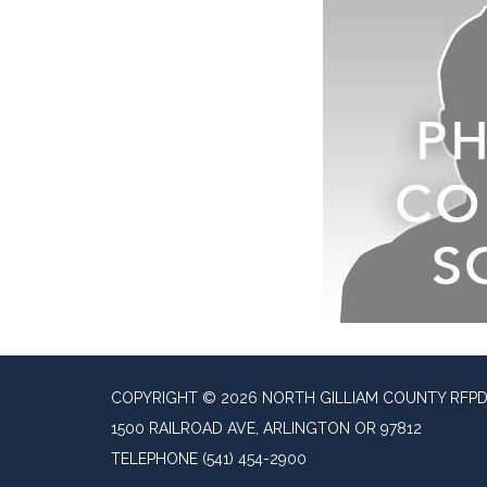
COPYRIGHT © 2026 NORTH GILLIAM COUNTY RFP
1500 RAILROAD AVE, ARLINGTON OR 97812
TELEPHONE
(541) 454-2900