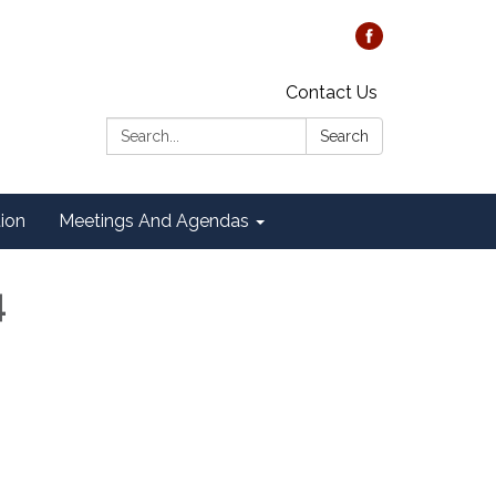
Contact Us
Search:
Search
tion
Meetings And Agendas
4