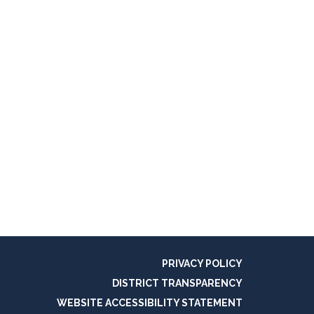
PRIVACY POLICY
DISTRICT TRANSPARENCY
WEBSITE ACCESSIBILITY STATEMENT