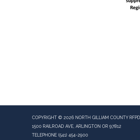
COPYRIGHT © 2026 NORTH GILLIAM COUNTY RFP
1500 RAILROAD AVE, ARLINGTON OR 97812
TELEPHONE
(541) 454-2900