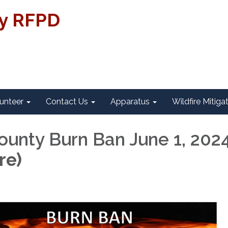
ty RFPD
unteer
Contact Us
Apparatus
Wildfire Mitiga
County Burn Ban June 1, 202
re)