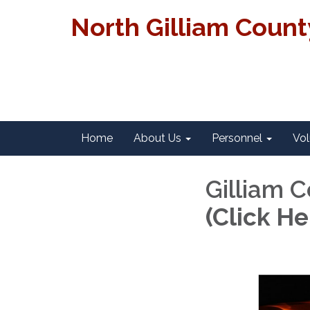
North Gilliam Coun
Home
About Us
Personnel
Vol
Gilliam 
(Click He