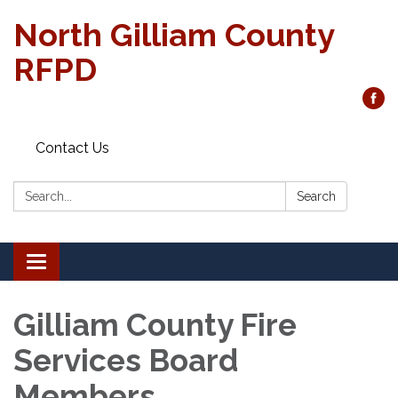
North Gilliam County
RFPD
Contact Us
Search:
Search
Toggle
navigation
Gilliam County Fire
Services Board
Members