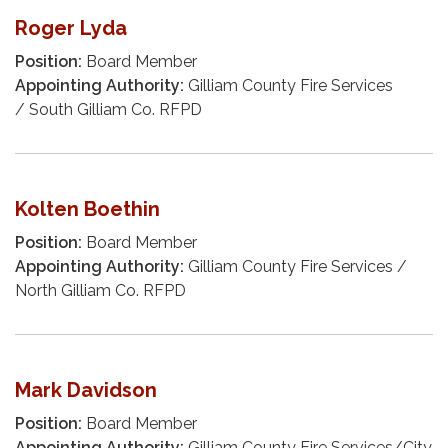
Roger Lyda
Position:
Board Member
Appointing Authority:
Gilliam County Fire Services
/ South Gilliam Co. RFPD
Kolten Boethin
Position:
Board Member
Appointing Authority:
Gilliam County Fire Services /
North Gilliam Co. RFPD
Mark Davidson
Position:
Board Member
Appointing Authority:
Gilliam County Fire Services/City