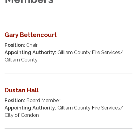
Gary Bettencourt
Position:
Chair
Appointing Authority:
Gilliam County Fire Services/
Gilliam County
Dustan Hall
Position:
Board Member
Appointing Authority:
Gilliam County Fire Services/
City of Condon