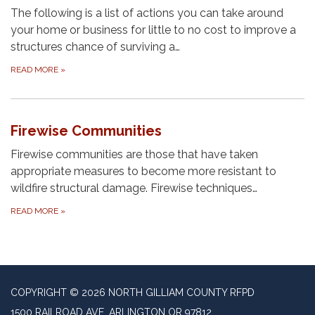
The following is a list of actions you can take around
your home or business for little to no cost to improve a
structures chance of surviving a…
READ MORE
»
Firewise Communities
Firewise communities are those that have taken
appropriate measures to become more resistant to
wildfire structural damage. Firewise techniques…
READ MORE
»
COPYRIGHT © 2026 NORTH GILLIAM COUNTY RFPD
1500 RAILROAD AVE, ARLINGTON OR 97812