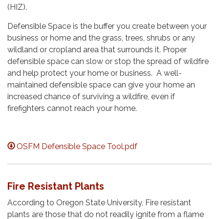
(HIZ).
Defensible Space is the buffer you create between your
business or home and the grass, trees, shrubs or any
wildland or cropland area that surrounds it. Proper
defensible space can slow or stop the spread of wildfire
and help protect your home or business. A well-
maintained defensible space can give your home an
increased chance of surviving a wildfire, even if
firefighters cannot reach your home.
OSFM Defensible Space Tool.pdf
Fire Resistant Plants
According to Oregon State University, Fire resistant
plants are those that do not readily ignite from a flame