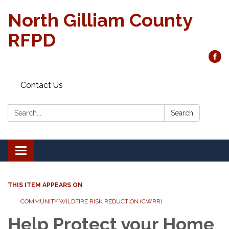
North Gilliam County
RFPD
Contact Us
Search:
Search
Toggle
navigation
THIS ITEM APPEARS ON
COMMUNITY WILDFIRE RISK REDUCTION (CWRR)
Help Protect your Home