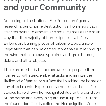
and your Community
According to the National Fire Protection Agency,
research around home destruction vs. home survival in
wildfires points to embers and small flames as the main
way that the majority of homes ignite in wildfires.
Embers are burning pieces of airborne wood and/or
vegetation that can be carried more than a mile through
the wind that can cause spot fires and ignite homes,
debris and other objects.
There are methods for homeowners to prepare their
homes to withstand ember attacks and inimize the
likelihood of flames or surface fire touching the home or
any attachments. Experiments, models, and post-fire
studies have shown homes ignited due to the condition
of the home and everything around it, up to 200' from
the foundation. This is called the Home Ignition Zone