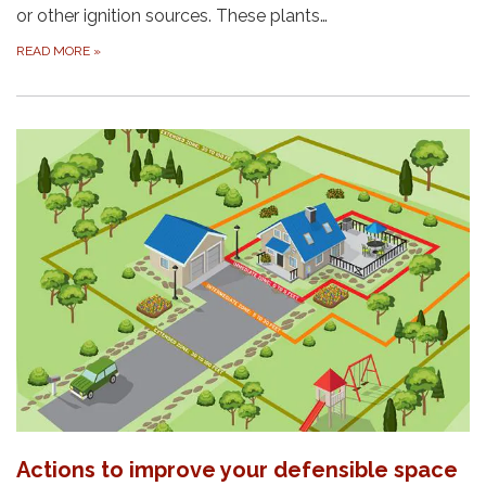
or other ignition sources. These plants…
READ MORE
»
Actions to improve your defensible space