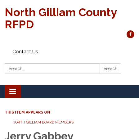
North Gilliam County
RFPD
Contact Us
Search:
Search
Toggle
navigation
THIS ITEM APPEARS ON
NORTH GILLIAM BOARD MEMBERS
Jerry Gabbey