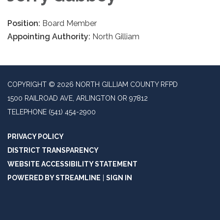
Position:
Board Member
Appointing Authority:
North Gilliam
COPYRIGHT © 2026 NORTH GILLIAM COUNTY RFPD
1500 RAILROAD AVE, ARLINGTON OR 97812
TELEPHONE
(541) 454-2900
PRIVACY POLICY
DISTRICT TRANSPARENCY
WEBSITE ACCESSIBILITY STATEMENT
POWERED BY STREAMLINE
|
SIGN IN