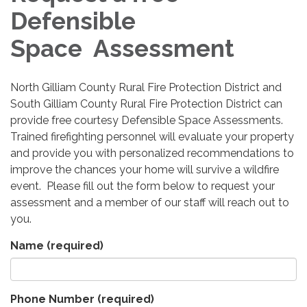
Defensible
Space Assessment
North Gilliam County Rural Fire Protection District and
South Gilliam County Rural Fire Protection District can
provide free courtesy Defensible Space Assessments.
Trained firefighting personnel will evaluate your property
and provide you with personalized recommendations to
improve the chances your home will survive a wildfire
event. Please fill out the form below to request your
assessment and a member of our staff will reach out to
you.
Name
(required)
Phone Number
(required)