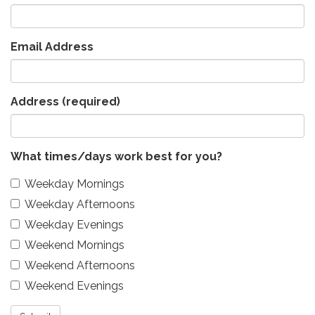
Email Address
Address
(required)
What times/days work best for you?
Weekday Mornings
Weekday Afternoons
Weekday Evenings
Weekend Mornings
Weekend Afternoons
Weekend Evenings