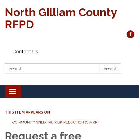
North Gilliam County
RFPD
Contact Us
Search:
Search
Toggle
navigation
THIS ITEM APPEARS ON
COMMUNITY WILDFIRE RISK REDUCTION (CWRR)
Request a free