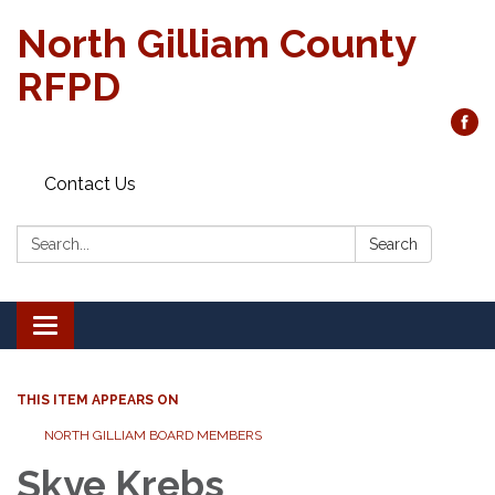
North Gilliam County
RFPD
Contact Us
Search:
Search
Toggle
navigation
THIS ITEM APPEARS ON
NORTH GILLIAM BOARD MEMBERS
Skye Krebs