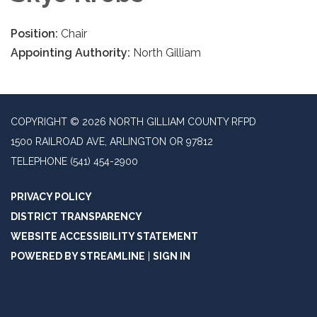
Position:
Chair
Appointing Authority:
North Gilliam
COPYRIGHT © 2026 NORTH GILLIAM COUNTY RFPD
1500 RAILROAD AVE, ARLINGTON OR 97812
TELEPHONE
(541) 454-2900
PRIVACY POLICY
DISTRICT TRANSPARENCY
WEBSITE ACCESSIBILITY STATEMENT
POWERED BY STREAMLINE
|
SIGN IN