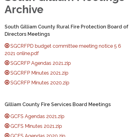
Archive
South Gilliam County Rural Fire Protection Board of
Directors Meetings
SGCRFPD budget committee meeting notice 5 6
2021 online.pdf
SGCRFP Agendas 2021.zip
SGCRFP Minutes 2021.zip
SGCRFP Minutes 2020.zip
Gilliam County Fire Services Board Meetings
GCFS Agendas 2021.zip
GCFS Minutes 2021.zip
GCFS Agendas 2020.zip