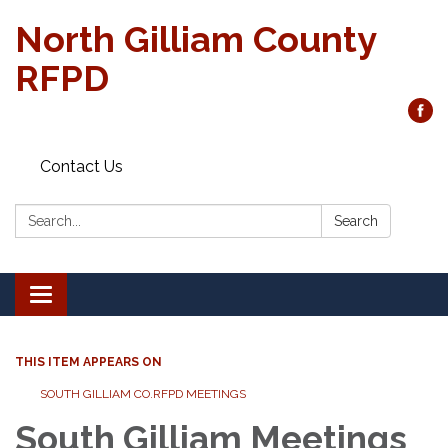
North Gilliam County
RFPD
Contact Us
Search:
Search
Toggle
navigation
THIS ITEM APPEARS ON
SOUTH GILLIAM CO.RFPD MEETINGS
South Gilliam Meetings