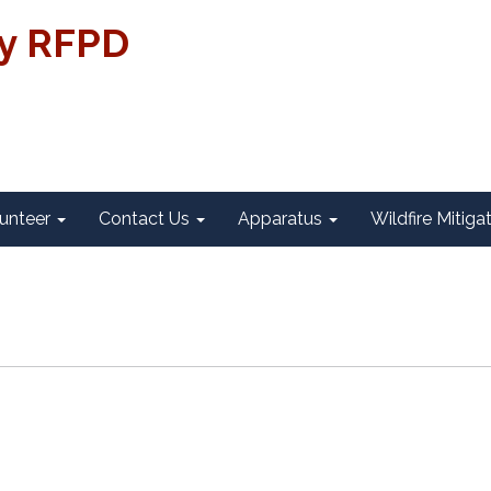
ty RFPD
unteer
Contact Us
Apparatus
Wildfire Mitiga