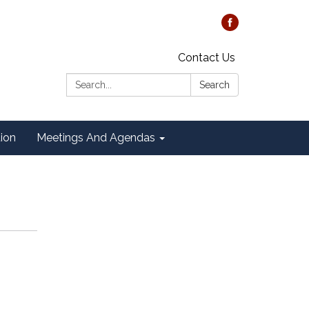
Contact Us
Search:
Search
tion
Meetings And Agendas