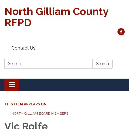
North Gilliam County
RFPD
Contact Us
Search:
Search
Toggle
navigation
THIS ITEM APPEARS ON
NORTH GILLIAM BOARD MEMBERS
Vic Rolfe