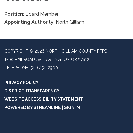
Position:
Board Member
Appointing Authority:
North Gilliam
COPYRIGHT © 2026 NORTH GILLIAM COUNTY RFPD
1500 RAILROAD AVE, ARLINGTON OR 97812
TELEPHONE
(541) 454-2900
PRIVACY POLICY
DISTRICT TRANSPARENCY
WEBSITE ACCESSIBILITY STATEMENT
POWERED BY STREAMLINE
|
SIGN IN