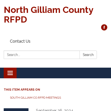
North Gilliam County
RFPD
Contact Us
Search:
Search
Toggle
navigation
THIS ITEM APPEARS ON
SOUTH GILLIAM CO.RFPD MEETINGS
September 26, 2024