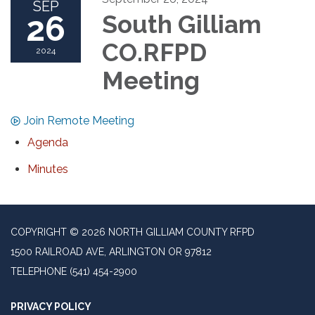
SEP
26
South Gilliam
CO.RFPD
2024
Meeting
Join Remote Meeting
Agenda
Minutes
COPYRIGHT © 2026 NORTH GILLIAM COUNTY RFPD
1500 RAILROAD AVE, ARLINGTON OR 97812
TELEPHONE
(541) 454-2900
PRIVACY POLICY