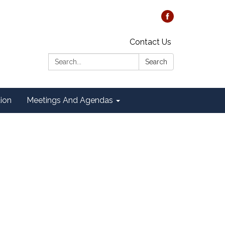
Contact Us
Search:
Search
tion
Meetings And Agendas