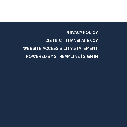
PRIVACY POLICY
DISTRICT TRANSPARENCY
WEBSITE ACCESSIBILITY STATEMENT
POWERED BY STREAMLINE
|
SIGN IN