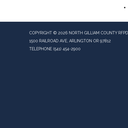
COPYRIGHT © 2026 NORTH GILLIAM COUNTY RFP
1500 RAILROAD AVE, ARLINGTON OR 97812
TELEPHONE
(541) 454-2900