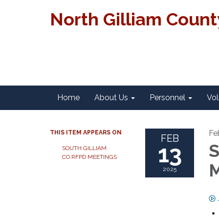
North Gilliam Coun
Home
About Us
Personnel
Vol
Fe
THIS ITEM APPEARS ON
FEB
13
S
SOUTH GILLIAM
CO.RFPD MEETINGS
M
2025