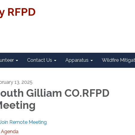
ty RFPD
unteer
Contact Us
Apparatus
Wildfire Mitiga
bruary 13, 2025
outh Gilliam CO.RFPD
eeting
Join Remote Meeting
Agenda