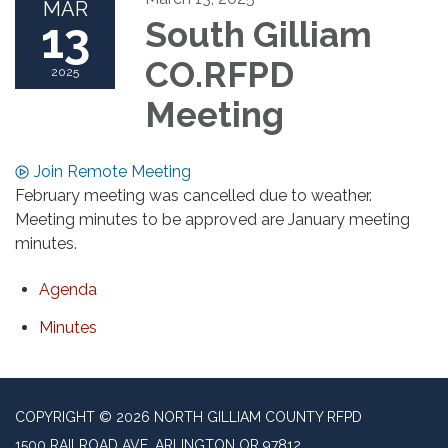
MAR
13
South Gilliam
CO.RFPD
2025
Meeting
Join Remote Meeting
February meeting was cancelled due to weather.
Meeting minutes to be approved are January meeting
minutes.
Agenda
Minutes
COPYRIGHT © 2026 NORTH GILLIAM COUNTY RFPD
1500 RAILROAD AVE, ARLINGTON OR 97812