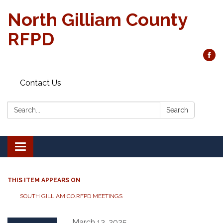
North Gilliam County
RFPD
Contact Us
Search:
Search
Toggle
navigation
THIS ITEM APPEARS ON
SOUTH GILLIAM CO.RFPD MEETINGS
March 13, 2025