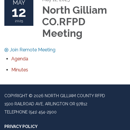
MAY
12
North Gilliam
CO.RFPD
2025
Meeting
Join Remote Meeting
Agenda
Minutes
COPYRIGHT © 2026 NORTH GILLIAM COUNTY RFPD
1500 RAILROAD AVE, ARLINGTON OR 97812
TELEPHONE
(541) 454-2900
PRIVACY POLICY