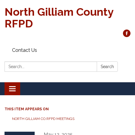
North Gilliam County
RFPD
Contact Us
Search:
Search
Toggle
navigation
THIS ITEM APPEARS ON
NORTH GILLIAM CO.RFPD MEETINGS
May 12, 2025