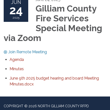
JUN
24
Gilliam County
Fire Services
2025
Special Meeting
via Zoom
Join Remote Meeting
Agenda
Minutes
June 9th 2025 budget hearing and board Meeting
Minutes.docx
COPYRIGHT © 2026 NORTH GILLIAM COUNTY RFPD