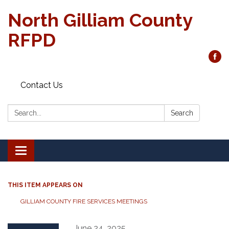
North Gilliam County
RFPD
Contact Us
Search:
Search
Toggle
navigation
THIS ITEM APPEARS ON
GILLIAM COUNTY FIRE SERVICES MEETINGS
June 24, 2025